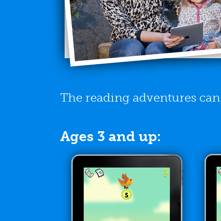
The reading adventures can b
Ages 3 and up: