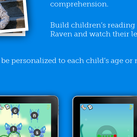
comprehension.
Build children’s readin
Raven and watch their le
e personalized to each child’s age or r