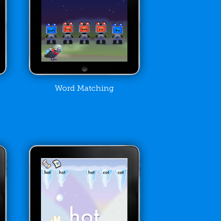
Word Matching