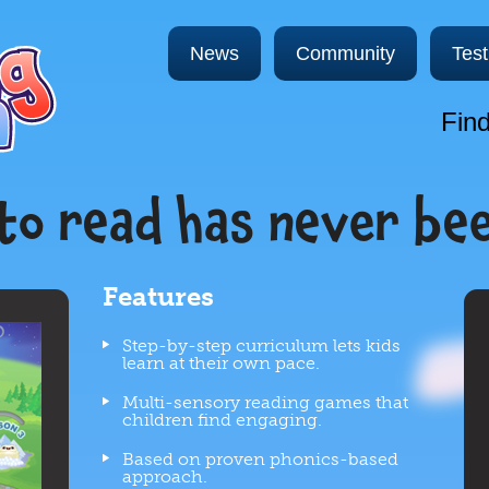
News
Community
Test
Find
to read has never be
Features
Step-by-step curriculum lets kids
learn at their own pace.
Multi-sensory reading games that
children find engaging.
Based on proven phonics-based
approach.