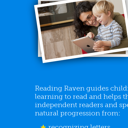
Reading Raven guides childr
learning to read and helps
independent readers and spel
natural progression from:
recognizing letters