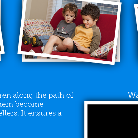
Wa
en along the path of
 them become
lers. It ensures a