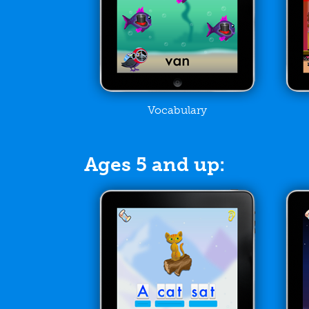
Vocabulary
Ages 5 and up: