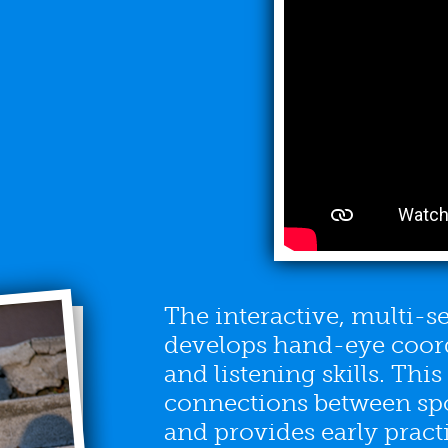
The interactive, multi-
develops hand-eye coord
and listening skills. Thi
connections between sp
and provides early pract