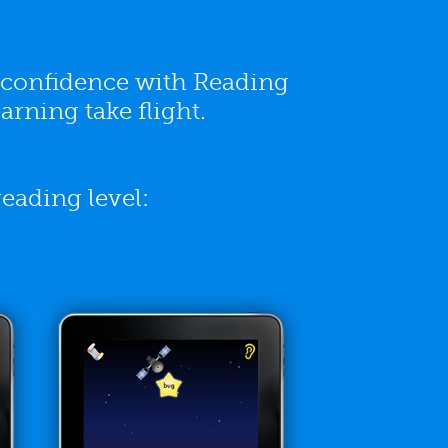
g confidence with Reading
arning take flight.
eading level: