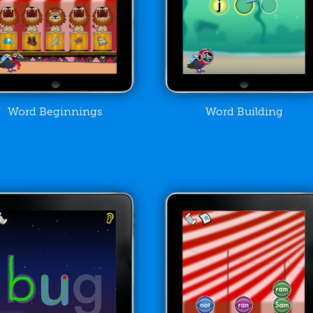
Word Beginnings
Word Building