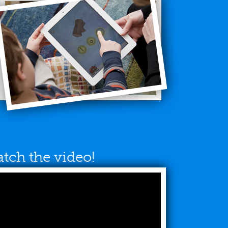
tch the video!