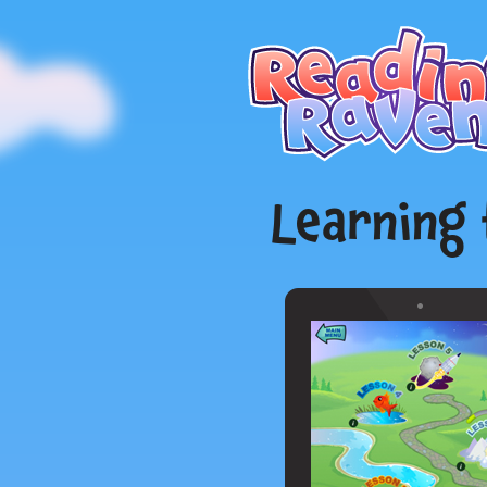
Learning 