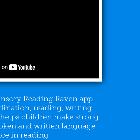
sensory Reading Raven app
ination, reading, writing
s helps children make strong
oken and written language
ice in reading