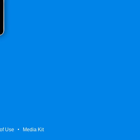
of Use
Media Kit