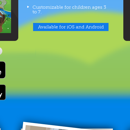
Customizable for children ages 3
to 7.
Available for iOS and Android