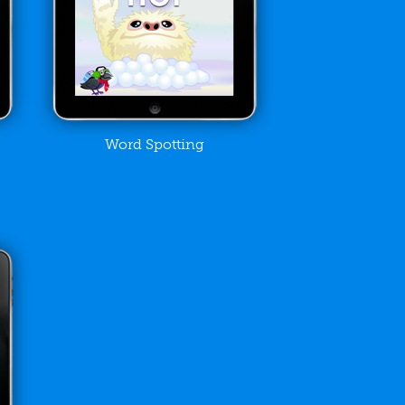
Word Spotting