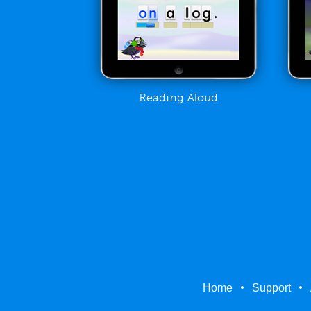
Reading Aloud
Home
Support