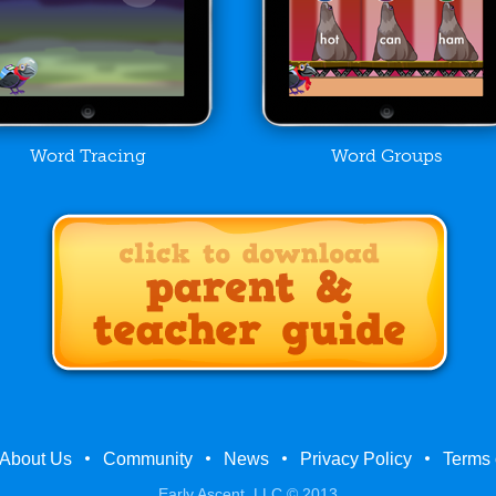
Word Tracing
Word Groups
About Us
Community
News
Privacy Policy
Terms 
Early Ascent, LLC © 2013