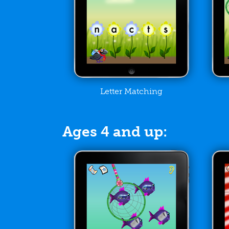
Letter Matching
Ages 4 and up: