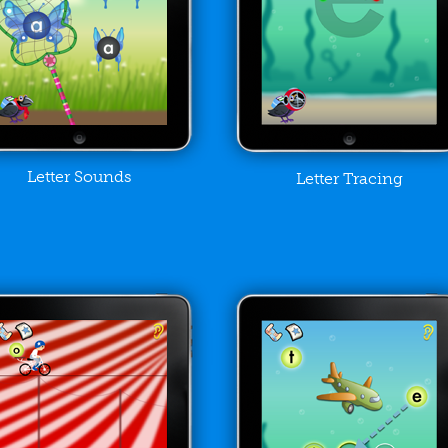
Letter Sounds
Letter Tracing