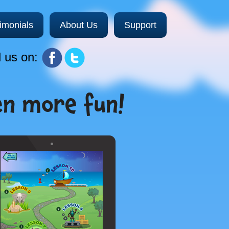
imonials
About Us
Support
 us on:
en more fun!