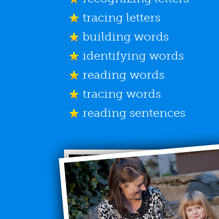
tracing letters
building words
identifying words
reading words
tracing words
reading sentences