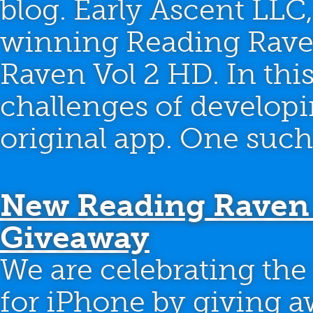
blog. Early Ascent LLC,
winning Reading Raven
Raven Vol 2 HD. In this
challenges of developi
original app. One such
New Reading Raven 
Giveaway
We are celebrating the
for iPhone by giving a