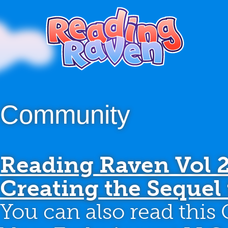
Community
Reading Raven Vol 
Creating the Sequel 
You can also read this