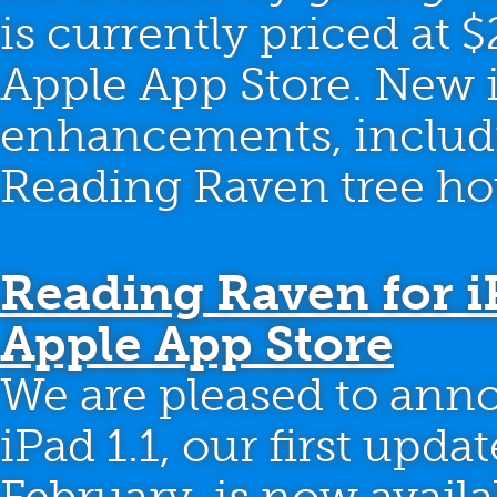
is currently priced at $2
Apple App Store. New in
enhancements, includi
Reading Raven tree hou
Reading Raven for iP
Apple App Store
We are pleased to ann
iPad 1.1, our first upda