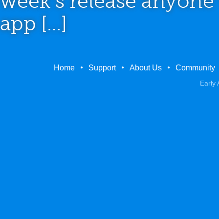
week’s release anyone
app […]
Home
Support
About Us
Community
Early