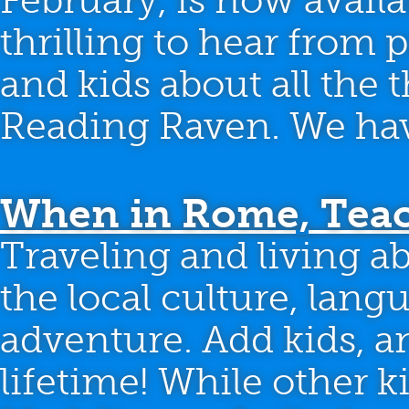
February, is now availa
thrilling to hear from
and kids about all the 
Reading Raven. We have
When in Rome, Teac
Traveling and living a
the local culture, lang
adventure. Add kids, an
lifetime! While other 