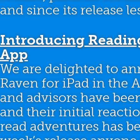
and since its release l
Introducing Readin
App
We are delighted to an
Raven for iPad in the A
and advisors have bee
and their initial react
read adventures has be