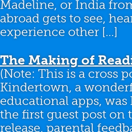
Madeline, or India fro
abroad gets to see, hea
experience other […]
The Making of Read
(Note: This is a cross 
Kindertown, a wonderfu
educational apps, was 
the first guest post on t
release, parental feed