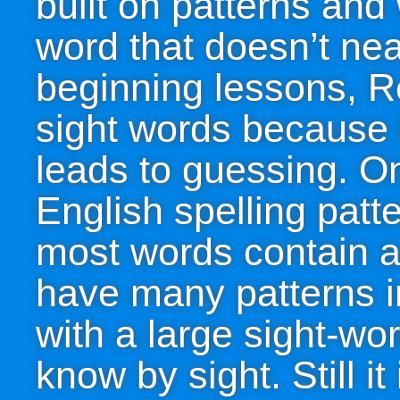
built on patterns and 
word that doesn’t neat
beginning lessons, R
sight words because 
leads to guessing. O
English spelling patte
most words contain a
have many patterns in
with a large sight-wo
know by sight. Still i