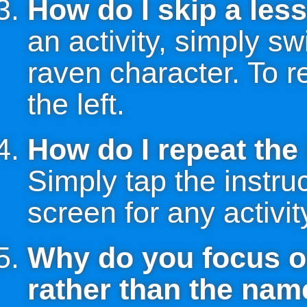
How do I skip a less
an activity, simply sw
raven character. To r
the left.
How do I repeat the 
Simply tap the instruc
screen for any activit
Why do you focus o
rather than the name