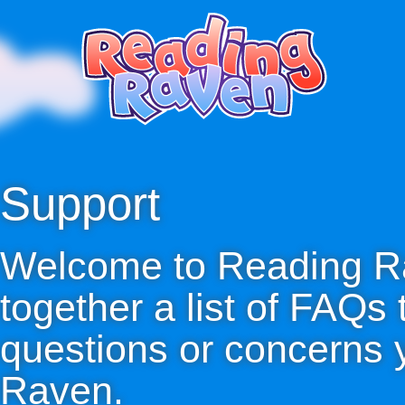
Support
Welcome to Reading R
together a list of FAQs
questions or concerns
Raven.