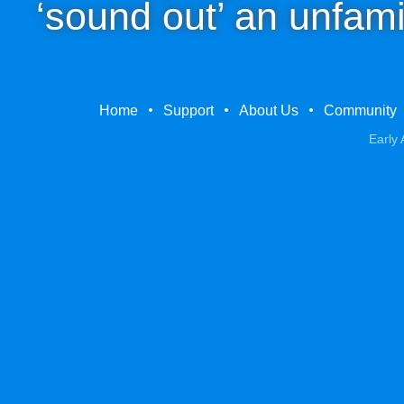
‘sound out’ an unfami
Home
Support
About Us
Community
Early