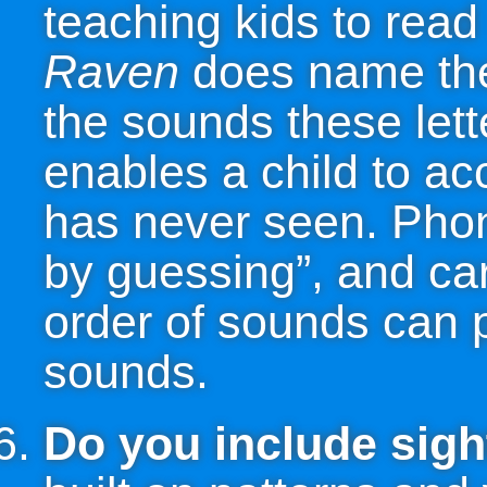
teaching kids to rea
Raven
does name the 
the sounds these lett
enables a child to ac
has never seen. Phon
by guessing”, and care
order of sounds can p
sounds.
Do you include sig