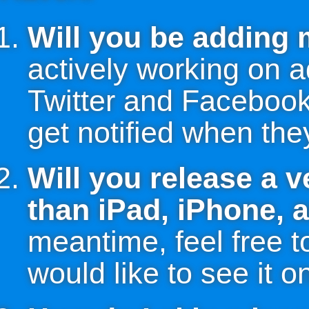
Will you be adding
actively working on 
Twitter and Facebook 
get notified when they
Will you release a v
than iPad, iPhone, 
meantime, feel free t
would like to see it o